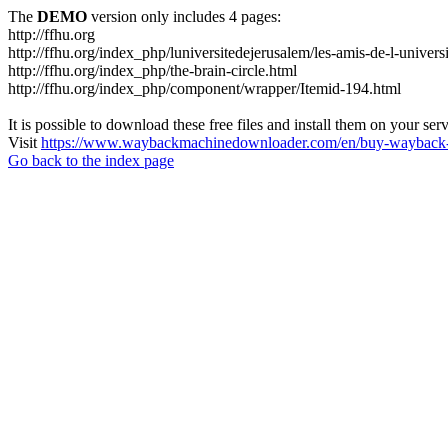
The
DEMO
version only includes 4 pages:
http://ffhu.org
http://ffhu.org/index_php/luniversitedejerusalem/les-amis-de-l-univers
http://ffhu.org/index_php/the-brain-circle.html
http://ffhu.org/index_php/component/wrapper/Itemid-194.html
It is possible to download these free files and install them on your ser
Visit
https://www.waybackmachinedownloader.com/en/buy-wayback-
Go back to the index page