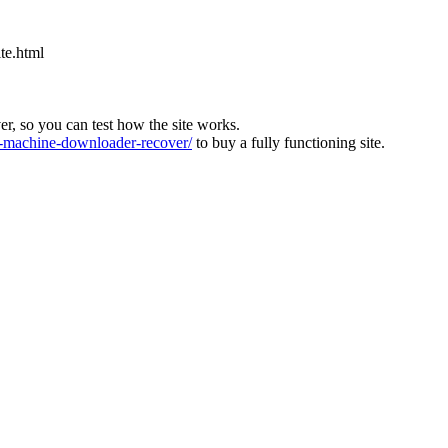
ite.html
ver, so you can test how the site works.
machine-downloader-recover/
to buy a fully functioning site.