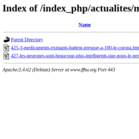
Index of /index_php/actualites/
Name
Parent Directory
425-3-medicaments-existants-battent-presque-a-100-le-corona.ht
427-les-neurones-sont-beaucoup-plus-intelligents-que-nous-le-pe
Apache/2.4.62 (Debian) Server at www.ffhu.org Port 443