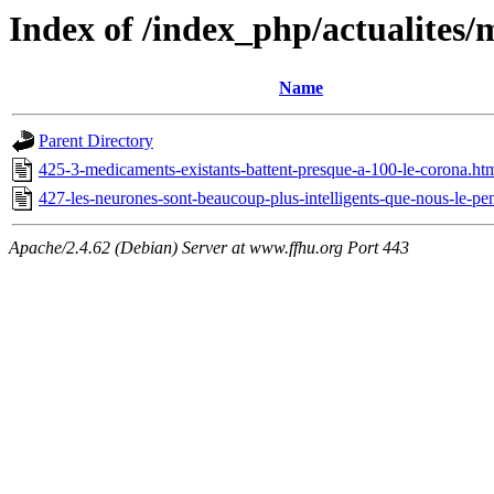
Index of /index_php/actualites/
Name
Parent Directory
425-3-medicaments-existants-battent-presque-a-100-le-corona.ht
427-les-neurones-sont-beaucoup-plus-intelligents-que-nous-le-pe
Apache/2.4.62 (Debian) Server at www.ffhu.org Port 443