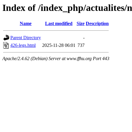
Index of /index_php/actualites/
Name
Last modified
Size
Description
Parent Directory
-
426-legs.html
2025-11-28 06:01
737
Apache/2.4.62 (Debian) Server at www.ffhu.org Port 443