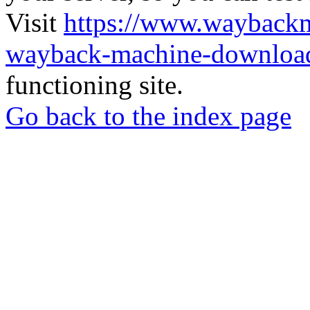
Visit
https://www.wayback
wayback-machine-download
functioning site.
Go back to the index page