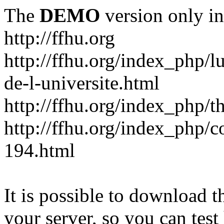
The
DEMO
version only in
http://ffhu.org
http://ffhu.org/index_php/l
de-l-universite.html
http://ffhu.org/index_php/th
http://ffhu.org/index_php/
194.html
It is possible to download th
your server, so you can test