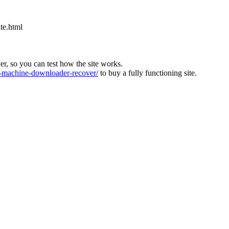
ite.html
ver, so you can test how the site works.
machine-downloader-recover/
to buy a fully functioning site.