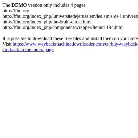
The
DEMO
version only includes 4 pages:
http://ffhu.org
http://ffhu.org/index_php/luniversitedejerusalem/les-amis-de-l-univers
http://ffhu.org/index_php/the-brain-circle.html
http://ffhu.org/index_php/component/wrapper/Itemid-194.html
It is possible to download these free files and install them on your ser
Visit
https://www.waybackmachinedownloader.com/en/buy-wayback-
Go back to the index page