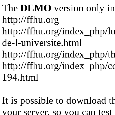
The
DEMO
version only in
http://ffhu.org
http://ffhu.org/index_php/l
de-l-universite.html
http://ffhu.org/index_php/th
http://ffhu.org/index_php/
194.html
It is possible to download th
your server, so you can test