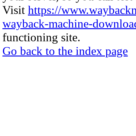
Visit
https://www.wayback
wayback-machine-download
functioning site.
Go back to the index page