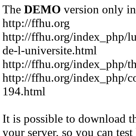
The
DEMO
version only in
http://ffhu.org
http://ffhu.org/index_php/l
de-l-universite.html
http://ffhu.org/index_php/th
http://ffhu.org/index_php/
194.html
It is possible to download th
your server, so you can test