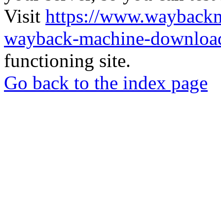
Visit
https://www.wayback
wayback-machine-download
functioning site.
Go back to the index page