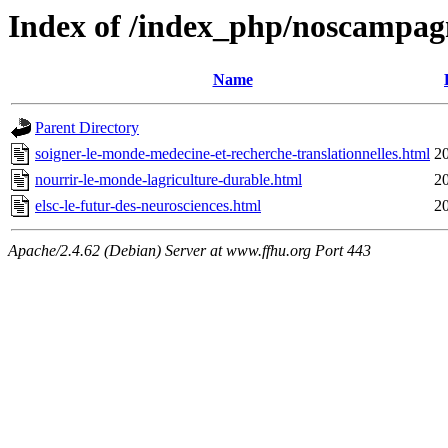
Index of /index_php/noscampag
Name
Parent Directory
soigner-le-monde-medecine-et-recherche-translationnelles.html
2
nourrir-le-monde-lagriculture-durable.html
2
elsc-le-futur-des-neurosciences.html
2
Apache/2.4.62 (Debian) Server at www.ffhu.org Port 443