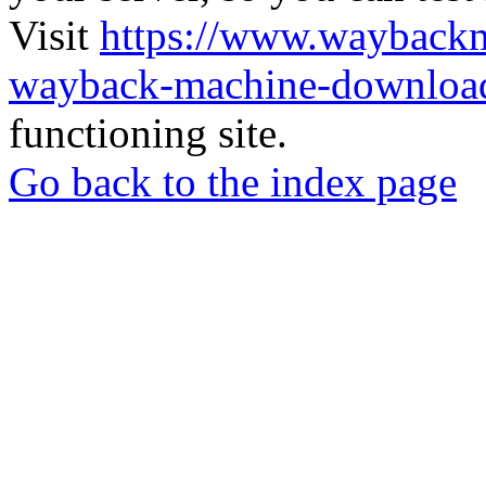
Visit
https://www.wayback
wayback-machine-download
functioning site.
Go back to the index page