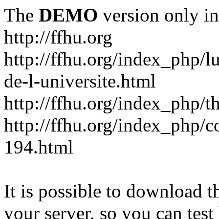
The
DEMO
version only in
http://ffhu.org
http://ffhu.org/index_php/l
de-l-universite.html
http://ffhu.org/index_php/th
http://ffhu.org/index_php/
194.html
It is possible to download th
your server, so you can test